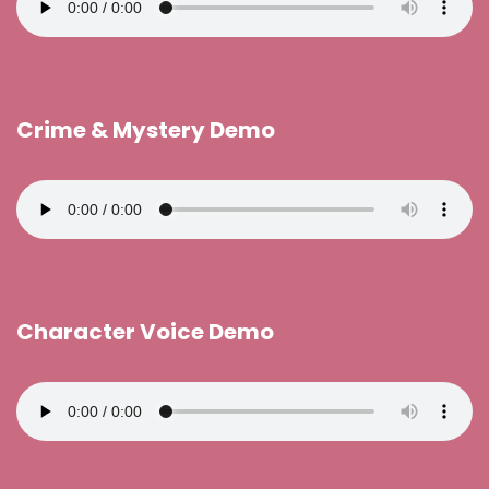
Crime & Mystery Demo
Character Voice Demo