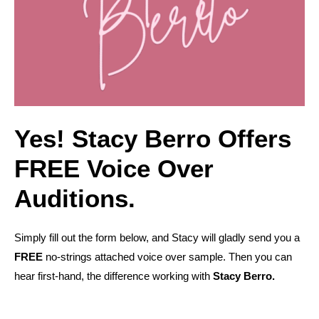
Yes! Stacy Berro Offers
FREE Voice Over
Auditions.
Simply fill out the form below, and Stacy will gladly send you a
FREE
no-strings attached voice over sample. Then you can
hear first-hand, the difference working with
Stacy Berro.