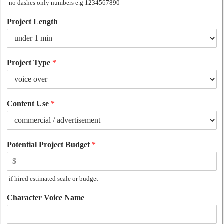
-no dashes only numbers e.g 1234567890
Project Length
Project Type
*
Content Use
*
Potential Project Budget
*
-if hired estimated scale or budget
Character Voice Name