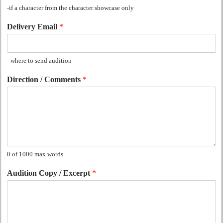
-if a character from the character showcase only
Delivery Email
*
- where to send audition
Direction / Comments
*
0 of 1000 max words.
Audition Copy / Excerpt
*