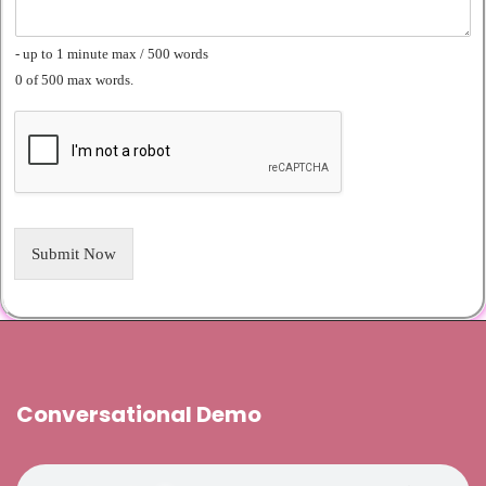
- up to 1 minute max / 500 words
0 of 500 max words.
Submit Now
Conversational Demo