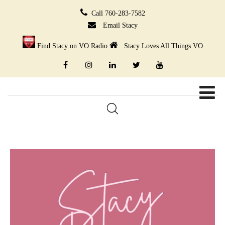
Call 760-283-7582
Email Stacy
Find Stacy on VO Radio
Stacy Loves All Things VO