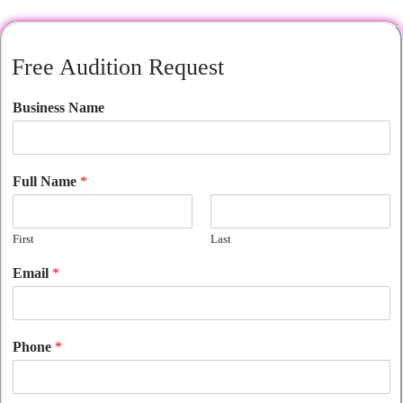
Free Audition Request
Business Name
Full Name
*
First
Last
Email
*
Phone
*