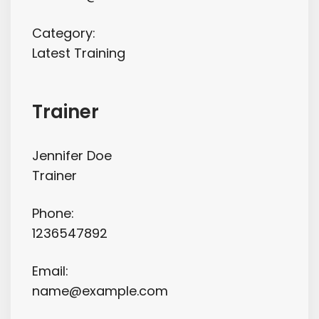
Category:
Latest Training
Trainer
Jennifer Doe
Trainer
Phone:
1236547892
Email:
name@example.com