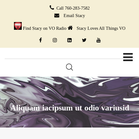
Call 760-283-7582
Email Stacy
Find Stacy on VO Radio
Stacy Loves All Things VO
Aliquam iacipsum ut odio variusid