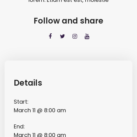
Follow and share
Details
Start:
March 11 @ 8:00 am
End:
March 11 @ 8:00 am