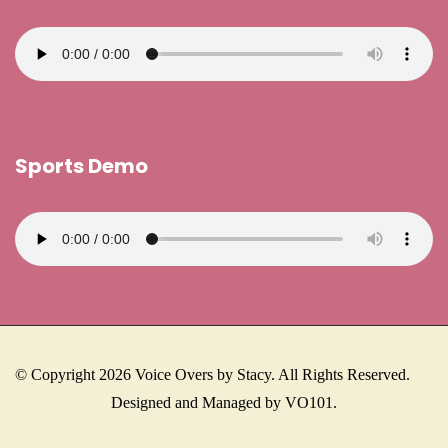
Sports Demo
© Copyright 2026 Voice Overs by Stacy. All Rights Reserved.
Designed and Managed by VO101.