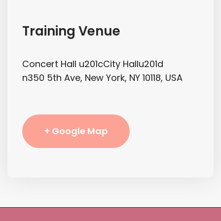
Training Venue
Concert Hall u201cCity Hallu201d
n350 5th Ave, New York, NY 10118, USA
+ Google Map