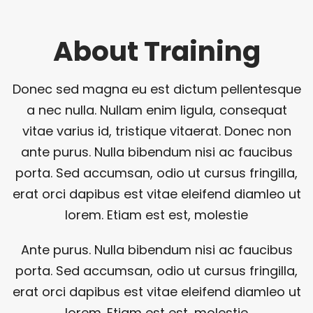
About Training
Donec sed magna eu est dictum pellentesque
a nec nulla. Nullam enim ligula, consequat
vitae varius id, tristique vitaerat. Donec non
ante purus. Nulla bibendum nisi ac faucibus
porta. Sed accumsan, odio ut cursus fringilla,
erat orci dapibus est vitae eleifend diamleo ut
lorem. Etiam est est, molestie
Ante purus. Nulla bibendum nisi ac faucibus
porta. Sed accumsan, odio ut cursus fringilla,
erat orci dapibus est vitae eleifend diamleo ut
lorem. Etiam est est, molestie