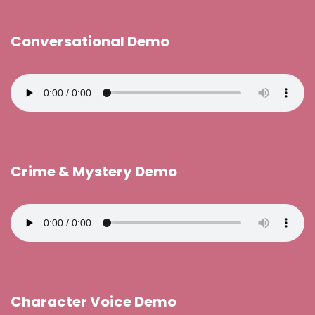
Conversational Demo
Crime & Mystery Demo
Character Voice Demo