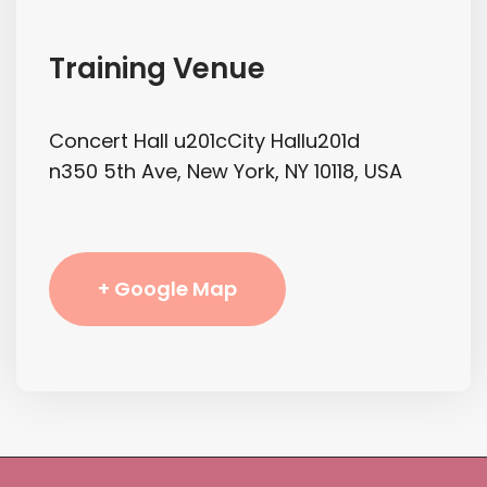
Training Venue
Concert Hall u201cCity Hallu201d
n350 5th Ave, New York, NY 10118, USA
+ Google Map