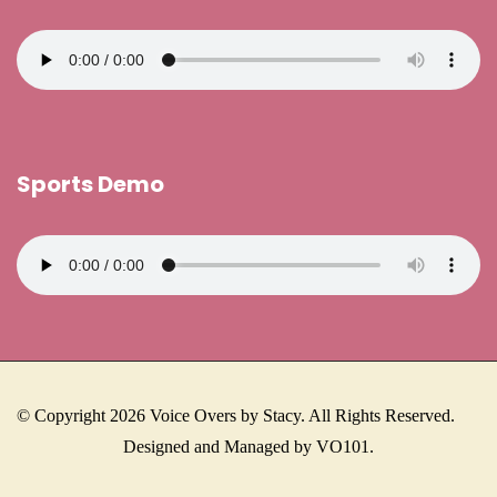
Sports Demo
© Copyright 2026 Voice Overs by Stacy. All Rights Reserved.
Designed and Managed by VO101.