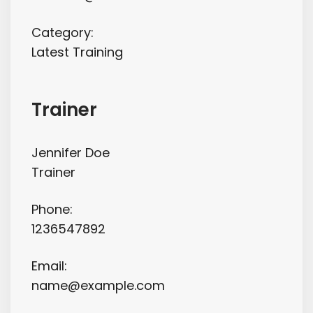
Category:
Latest Training
Trainer
Jennifer Doe
Trainer
Phone:
1236547892
Email:
name@example.com