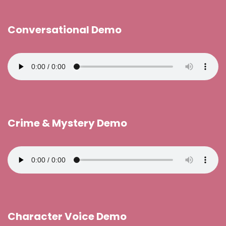
Conversational Demo
Crime & Mystery Demo
Character Voice Demo