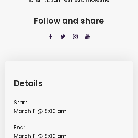
Follow and share
Details
Start:
March 11 @ 8:00 am
End:
March 11 @ 8:00 am