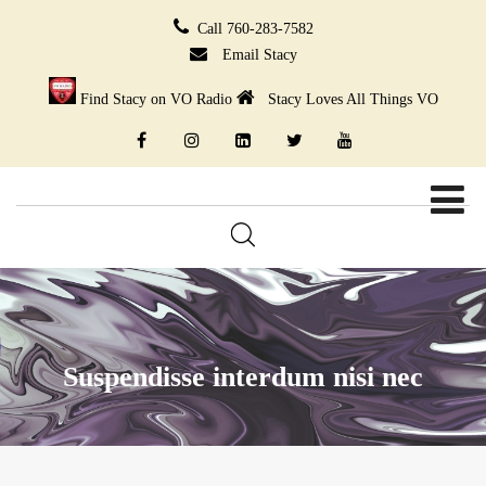
Call 760-283-7582
Email Stacy
Find Stacy on VO Radio
Stacy Loves All Things VO
Suspendisse interdum nisi nec