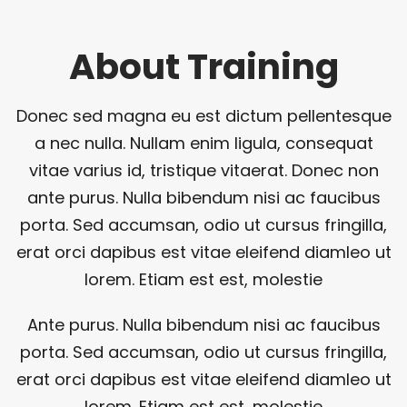
About Training
Donec sed magna eu est dictum pellentesque
a nec nulla. Nullam enim ligula, consequat
vitae varius id, tristique vitaerat. Donec non
ante purus. Nulla bibendum nisi ac faucibus
porta. Sed accumsan, odio ut cursus fringilla,
erat orci dapibus est vitae eleifend diamleo ut
lorem. Etiam est est, molestie
Ante purus. Nulla bibendum nisi ac faucibus
porta. Sed accumsan, odio ut cursus fringilla,
erat orci dapibus est vitae eleifend diamleo ut
lorem. Etiam est est, molestie