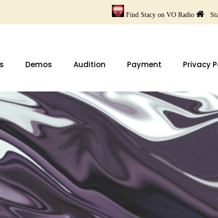
Find Stacy on VO Radio
Sta
s
Demos
Audition
Payment
Privacy P