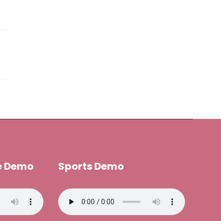
e Demo
Sports Demo