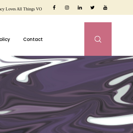
cy Loves All Things VO
olicy
Contact