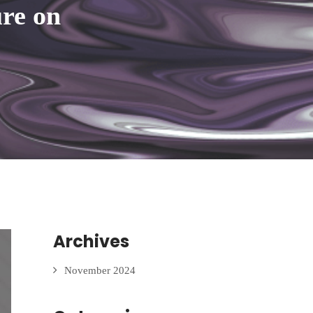
ure on
Archives
November 2024