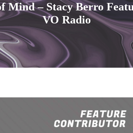
f Mind – Stacy Berro Feat
VO Radio