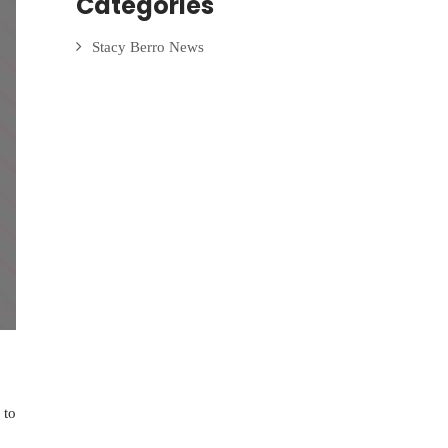
Categories
Stacy Berro News
 to