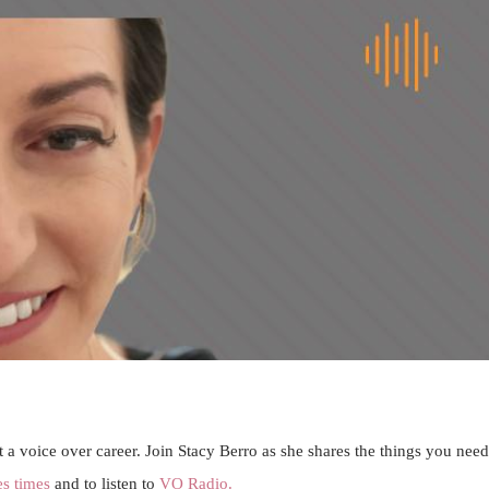
 a voice over career. Join Stacy Berro as she shares the things you need
es times
and to listen to
VO Radio.