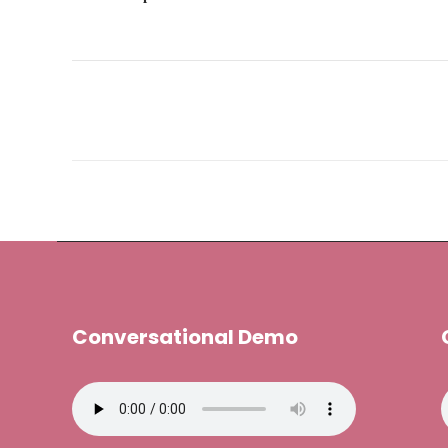
Conversational Demo