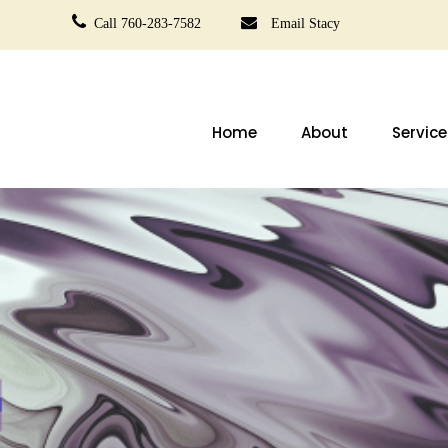
Call 760-283-7582
Email Stacy
Home
About
Service