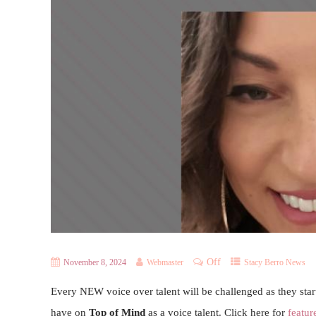
Off
November 8, 2024
Webmaster
Stacy Berro News
Every NEW voice over talent will be challenged as they start
have on
Top of Mind
as a voice talent. Click here for
featur