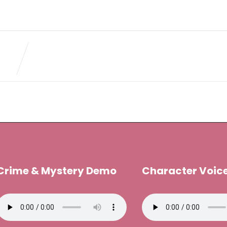
Crime & Mystery Demo
Character Voic