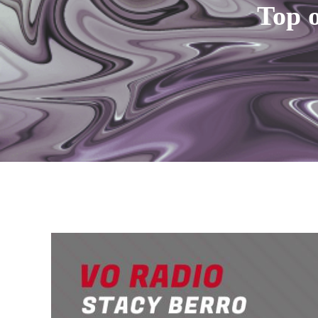
Top o