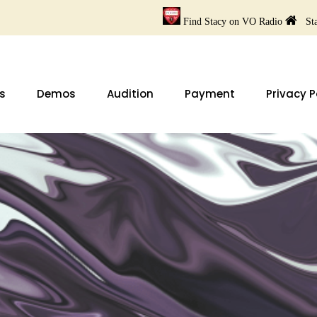
Find Stacy on VO Radio
Sta
s
Demos
Audition
Payment
Privacy P