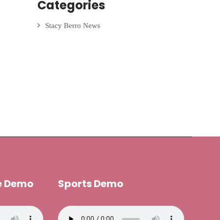
Categories
Stacy Berro News
e Demo
Sports Demo