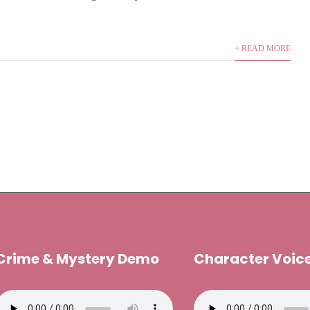
+ READ MORE
Crime & Mystery Demo
Character Voic