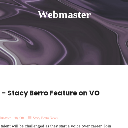
Webmaster
 – Stacy Berro Feature on VO
bmaster
Off
Stacy Berro News
lent will be challenged as they start a voice over career. Join