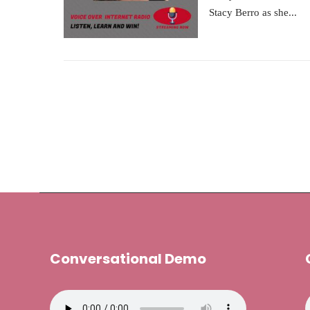
Stacy Berro as she...
Conversational Demo