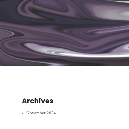
Archives
November 2024