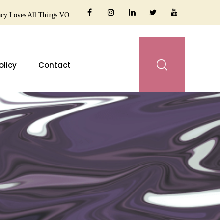
cy Loves All Things VO
olicy
Contact