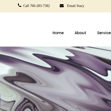
Call 760-283-7582
Email Stacy
Home
About
Service