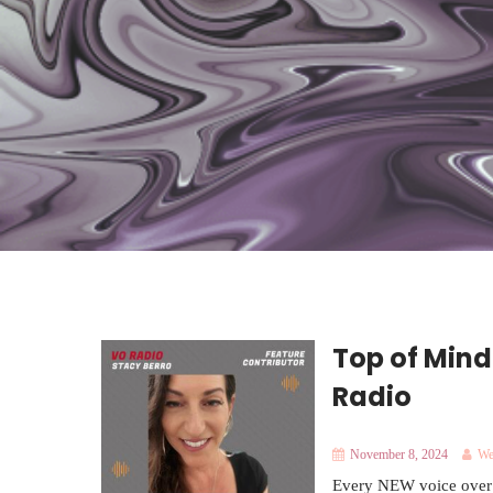
Top of Mind
Radio
November 8, 2024
We
Every NEW voice over ta