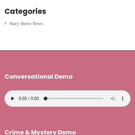
Categories
Stacy Berro News
Conversational Demo
Crime & Mystery Demo