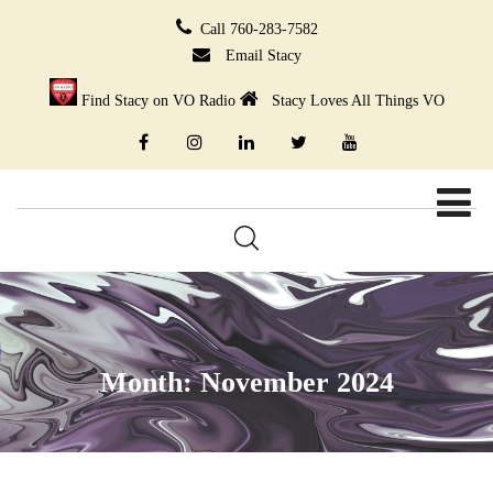
Call 760-283-7582
Email Stacy
Find Stacy on VO Radio
Stacy Loves All Things VO
Month:
November 2024