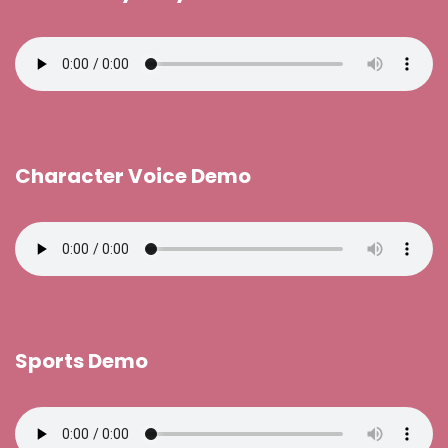
Character Voice Demo
Sports Demo