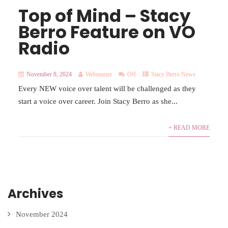
Top of Mind – Stacy
Berro Feature on VO
Radio
November 8, 2024
Webmaster
Off
Stacy Berro News
Every NEW voice over talent will be challenged as they
start a voice over career. Join Stacy Berro as she...
+ READ MORE
Archives
November 2024